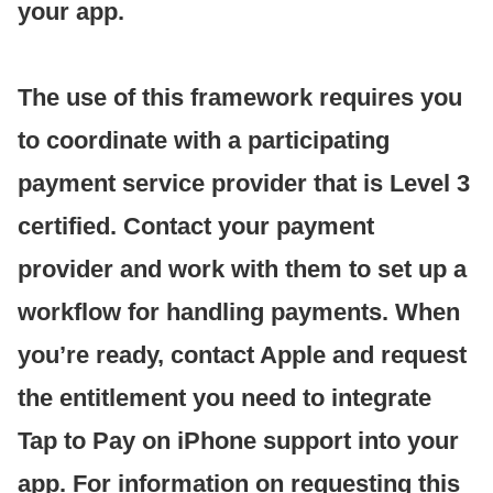
your app.
The use of this framework requires you
to coordinate with a participating
payment service provider that is Level 3
certified. Contact your payment
provider and work with them to set up a
workflow for handling payments. When
you’re ready, contact Apple and request
the entitlement you need to integrate
Tap to Pay on iPhone support into your
app. For information on requesting this