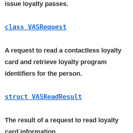
issue loyalty passes.
class VASRequest
A request to read a contactless loyalty
card and retrieve loyalty program
identifiers for the person.
struct VASRead
Result
The result of a request to read loyalty
card information.