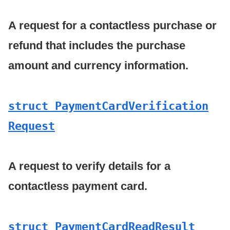
A request for a contactless purchase or
refund that includes the purchase
amount and currency information.
struct Payment
Card
Verification
Request
A request to verify details for a
contactless payment card.
struct Payment
Card
Read
Result