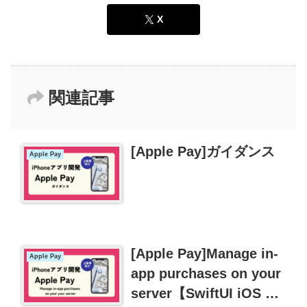
X
関連記事
[Apple Pay]ガイダンス
Apple Pay
[Apple Pay]Manage in-
Apple Pay
app purchases on your
server【SwiftUI iOS 課