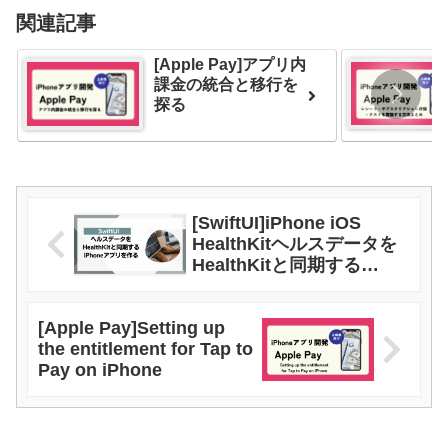
関連記事
[Apple Pay]アプリ内
課金の統合と移行を
探る
[SwiftUI]iPhone iOS
HealthKitヘルスデータを
HealthKitと同期する
iPhoneアプリを作る
[Apple Pay]Setting up
the entitlement for Tap to
Pay on iPhone