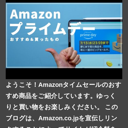
ようこそ！Amazonタイムセールのおす
すめ商品をご紹介しています。ゆっく
りと買い物をお楽しみください。 この
ブログは、Amazon.co.jpを宣伝しリン