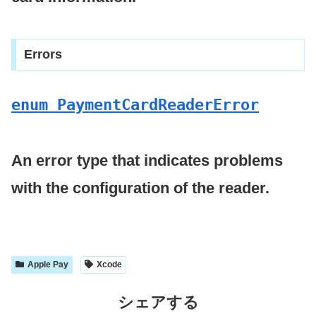
Errors
enum Payment
Card
Reader
Error
An error type that indicates problems
with the configuration of the reader.
Apple Pay
Xcode
シェアする