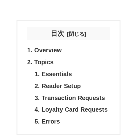
目次
Overview
Topics
Essentials
Reader Setup
Transaction Requests
Loyalty Card Requests
Errors