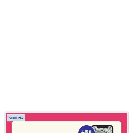
Apple Pay