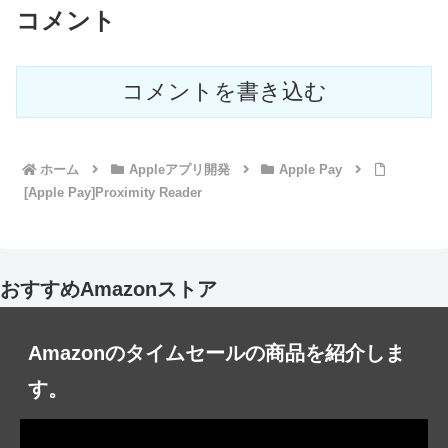
コメント
コメントを書き込む
ホーム
Appleアプリ開発
Apple Pay
[Apple Pay]Proximity Reader
おすすめAmazonストア
Amazonのタイムセールの商品を紹介しま
す。