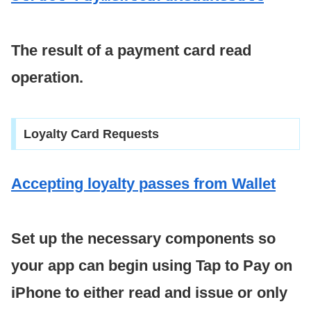
The result of a payment card read
operation.
Loyalty Card Requests
Accepting loyalty passes from Wallet
Set up the necessary components so
your app can begin using Tap to Pay on
iPhone to either read and issue or only