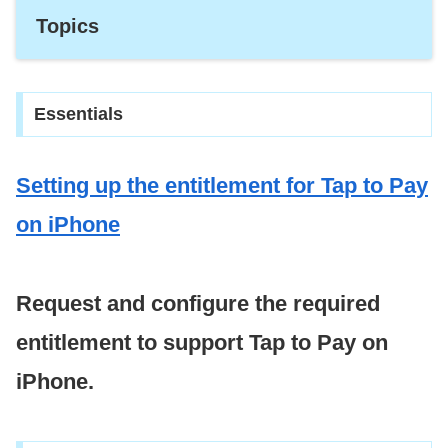
Topics
Essentials
Setting up the entitlement for Tap to Pay
on i
Phone
Request and configure the required
entitlement to support Tap to Pay on
iPhone.