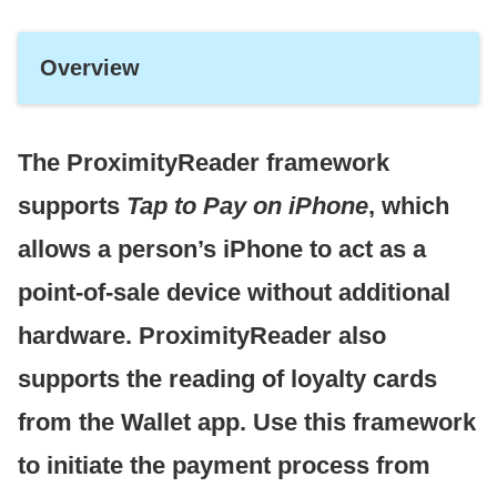
Overview
The ProximityReader framework
supports
Tap to Pay on iPhone
, which
allows a person’s iPhone to act as a
point-of-sale device without additional
hardware. ProximityReader also
supports the reading of loyalty cards
from the Wallet app. Use this framework
to initiate the payment process from