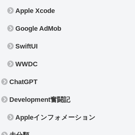
Apple Xcode
Google AdMob
SwiftUI
WWDC
ChatGPT
Development奮闘記
Appleインフォメーション