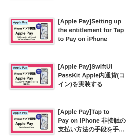
金】
[Apple Pay]Setting up
Apple Pay
the entitlement for Tap
to Pay on iPhone
[Apple Pay]SwiftUI
Apple Pay
PassKit Apple内通貨(コ
イン)を実装する
[Apple Pay]Tap to
Apple Pay
Pay on iPhone 非接触の
支払い方法の手段を手に