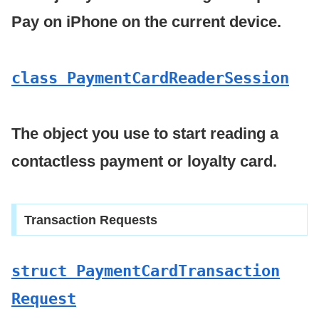
Pay on iPhone on the current device.
class Payment
Card
Reader
Session
The object you use to start reading a
contactless payment or loyalty card.
Transaction Requests
struct Payment
Card
Transaction
Request