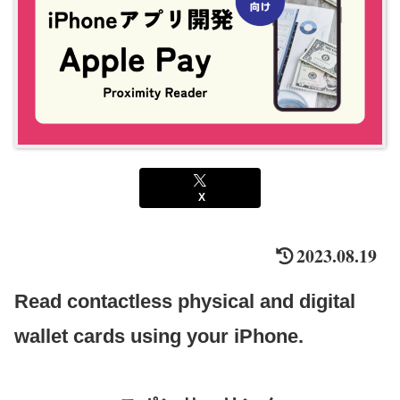
X
2023.08.19
Read contactless physical and digital
wallet cards using your iPhone.