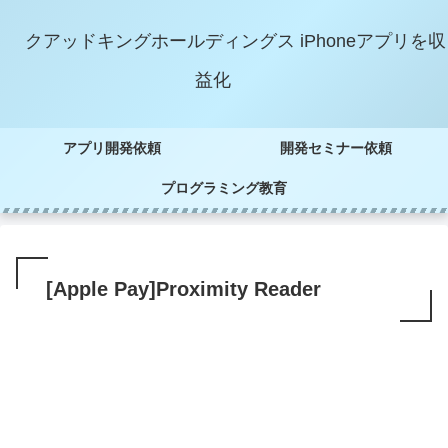
クアッドキングホールディングス iPhoneアプリを収
益化
アプリ開発依頼
開発セミナー依頼
プログラミング教育
[Apple Pay]Proximity Reader