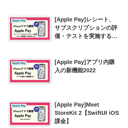
入れよう
[Apple Pay]レシート、
Apple Pay
サブスクリプションの評
価・テストを実施する方
法まとめ
[Apple Pay]アプリ内購
Apple Pay
入の新機能2022
[Apple Pay]Meet
Apple Pay
StoreKit 2【SwiftUI iOS
課金】