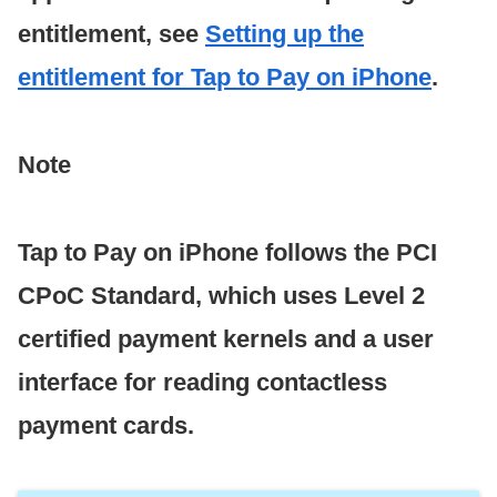
entitlement, see
Setting up the
entitlement for Tap to Pay on iPhone
.
Note
Tap to Pay on iPhone follows the PCI
CPoC Standard, which uses Level 2
certified payment kernels and a user
interface for reading contactless
payment cards.