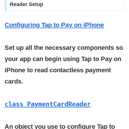
Reader Setup
Configuring Tap to Pay on i
Phone
Set up all the necessary components so
your app can begin using Tap to Pay on
iPhone to read contactless payment
cards.
class Payment
Card
Reader
An object you use to configure Tap to