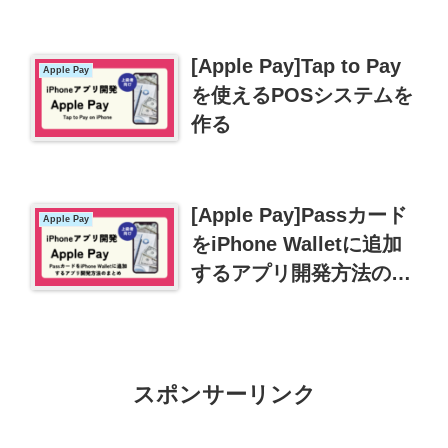
[Apple Pay]Tap to Pay
Apple Pay
を使えるPOSシステムを
作る
[Apple Pay]Passカード
Apple Pay
をiPhone Walletに追加
するアプリ開発方法のま
とめ
スポンサーリンク