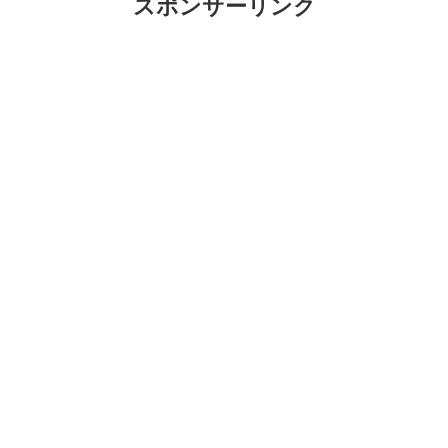
スポンサーリンク