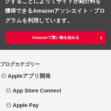
クすることによってサイトが紹介料を
獲得できるAmazonアソシエイト・プロ
グラムを利用しています。
Amazonで買い物を始める
ブログカテゴリー
Appleアプリ開発
App Store Connect
Apple Pay